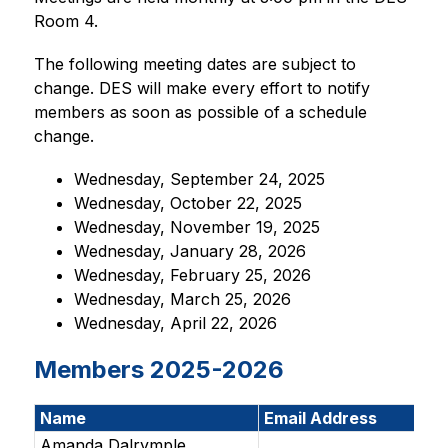
Room 4. 
The following meeting dates are subject to 
change. DES will make every effort to notify 
members as soon as possible of a schedule 
change.
Wednesday, September 24, 2025
Wednesday, October 22, 2025
Wednesday, November 19, 2025
Wednesday, January 28, 2026
Wednesday, February 25, 2026
Wednesday, March 25, 2026
Wednesday, April 22, 2026
Members 2025-2026
Name
Email Address
Amanda Dalrymple