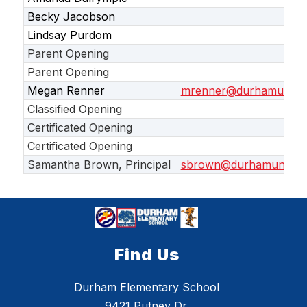
Becky Jacobson
Lindsay Purdom
Parent Opening
Parent Opening
Megan Renner
mrenner@durhamunifie
Classified Opening
Certificated Opening
Certificated Opening
Samantha Brown, Principal
sbrown@durhamunified
Find Us
Durham Elementary School
9421 Putney Dr.