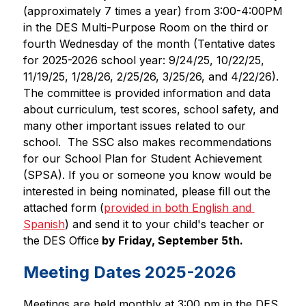
(approximately 7 times a year) from 3:00-4:00PM 
in the DES Multi-Purpose Room on the third or 
fourth Wednesday of the month (Tentative dates 
for 2025-2026 school year: 9/24/25, 10/22/25, 
11/19/25, 1/28/26, 2/25/26, 3/25/26, and 4/22/26). 
The committee is provided information and data 
about curriculum, test scores, school safety, and 
many other important issues related to our 
school.  The SSC also makes recommendations 
for our School Plan for Student Achievement 
(SPSA). If you or someone you know would be 
interested in being nominated, please fill out the 
attached form (
provided in both English and 
Spanish
) and send it to your child's teacher or 
the DES Office
 by Friday, September 5th.
Meeting Dates 2025-2026
Meetings are held monthly at 3:00 pm in the DES 