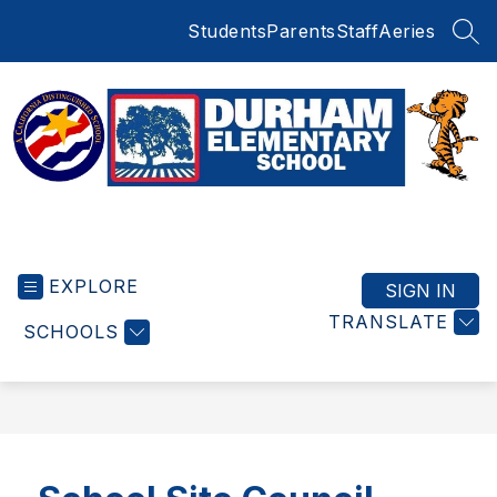
Skip
Students
Parents
Staff
Aeries
to
SEA
content
Durham
Elementary
EXPLORE
School
SIGN IN
-
TRANSLATE
SCHOOLS