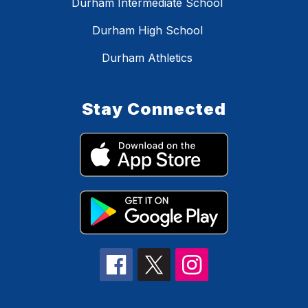
Durham Intermediate School
Durham High School
Durham Athletics
Stay Connected