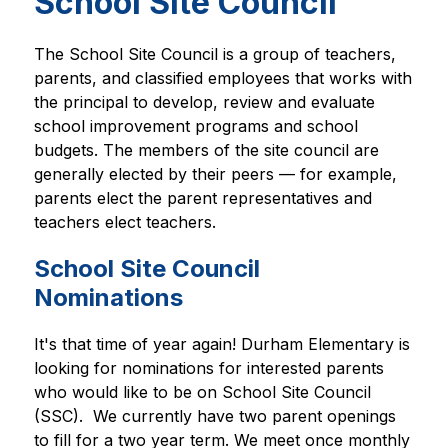
School Site Council
The School Site Council is a group of teachers, 
parents, and classified employees that works with 
the principal to develop, review and evaluate 
school improvement programs and school 
budgets. The members of the site council are 
generally elected by their peers — for example, 
parents elect the parent representatives and 
teachers elect teachers.
School Site Council
Nominations
It's that time of year again! Durham Elementary is 
looking for nominations for interested parents 
who would like to be on School Site Council 
(SSC).  We currently have two parent openings 
to fill for a two year term. We meet once monthly 