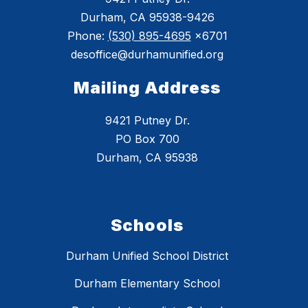
Durham, CA 95938-9426
Phone:
(530) 895-4695
x6701
desoffice@durhamunified.org
Mailing Address
9421 Putney Dr.
PO Box 700
Durham, CA 95938
Schools
Durham Unified School District
Durham Elementary School