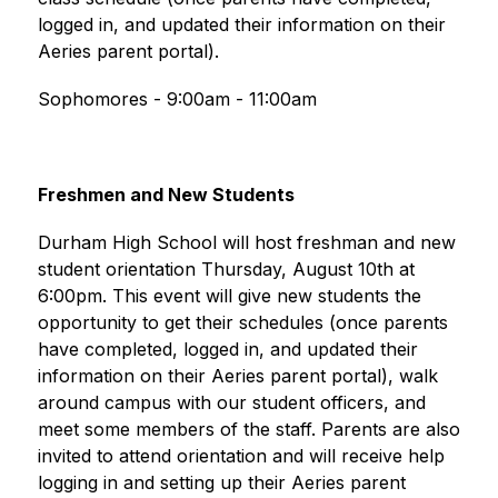
logged in, and updated their information on their 
Aeries parent portal).
Sophomores - 9:00am - 11:00am
Freshmen and New Students
Durham High School will host freshman and new 
student orientation Thursday, August 10th at 
6:00pm. This event will give new students the 
opportunity to get their schedules (once parents 
have completed, logged in, and updated their 
information on their Aeries parent portal), walk 
around campus with our student officers, and 
meet some members of the staff. Parents are also 
invited to attend orientation and will receive help 
logging in and setting up their Aeries parent 