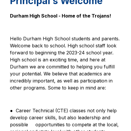
Principal’s Welcome
Durham High School - Home of the Trojans!
Hello Durham High School students and parents. 
Welcome back to school. High school staff look 
forward to beginning the 2023-24 school year. 
High school is an exciting time, and here at 
Durham we are committed to helping you fulfill 
your potential. We believe that academics are 
incredibly important, as well as participation in 
other programs. Some to keep in mind are:
●  Career Technical (CTE) classes not only help 
develop career skills, but also leadership and 
possible     
opportunities to compete at the local, 