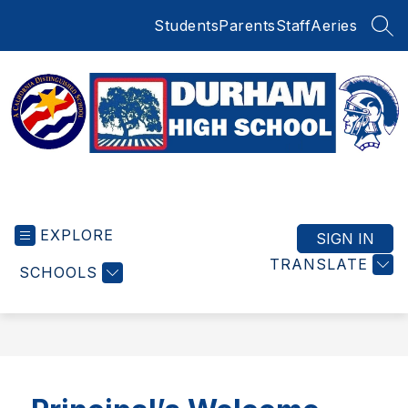
Skip
Students
Parents
Staff
Aeries
to
SEA
content
Durham
High
EXPLORE
School
SIGN IN
-
TRANSLATE
SCHOOLS