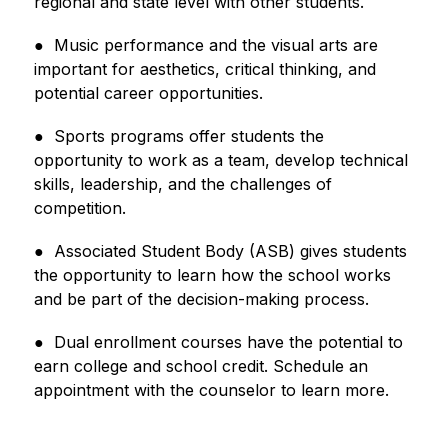
regional and state level with other students.
●  Music performance and the visual arts are 
important for aesthetics, critical thinking, and 
potential career opportunities.
●  Sports programs offer students the 
opportunity to work as a team, develop technical 
skills, leadership, and the 
challenges of 
competition.
●  Associated Student Body (ASB) gives students 
the opportunity to learn how the school works 
and be part of the decision-making process.
●  Dual enrollment courses have the potential to 
earn college and school credit. Schedule an 
appointment with 
the counselor to learn more.