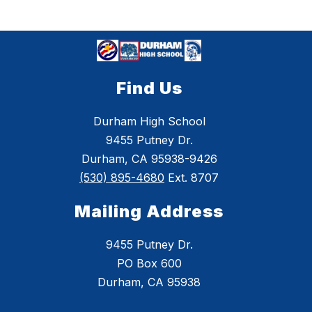
Find Us
Durham High School
9455 Putney Dr.
Durham, CA 95938-9426
(530) 895-4680
Ext. 8707
Mailing Address
9455 Putney Dr.
PO Box 600
Durham, CA 95938