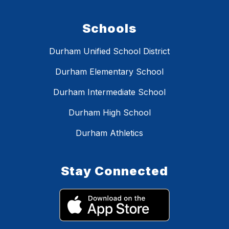
Schools
Durham Unified School District
Durham Elementary School
Durham Intermediate School
Durham High School
Durham Athletics
Stay Connected