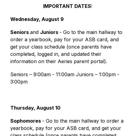
IMPORTANT DATES:
Wednesday, August 9
Seniors 
and 
Juniors 
- Go to the main hallway to 
order a yearbook, pay for your ASB card, and 
get your class schedule (once parents have 
completed, logged in, and updated their 
information on their Aeries parent portal).
Seniors – 9:00am - 11:00am Juniors – 1:00pm - 
3:00pm
Thursday, August 10
Sophomores 
- Go to the main hallway to order a 
yearbook, pay for your ASB card, and get your 
class schedule (once parents have completed, 