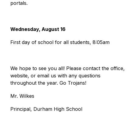
portals.
Wednesday, August 16
First day of school for all students, 8:05am
We hope to see you all! Please contact the office, 
website, or email us with any questions 
throughout the year. Go Trojans!
Mr. Wilkes
Principal, Durham High School